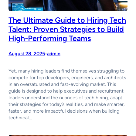
The Ultimate Guide to Hiring Tech
Talent: Proven Strategies to Build
High-Performing Teams
August 28, 2025
admin
•
Yet, many hiring leaders find themselves struggling to
compete for top developers, engineers, and architects
in an oversaturated and fast-evolving market. This
guide is designed to help executives and recruitment
leaders understand the nuances of tech hiring, adapt
their strategies for today’s realities, and make smarter,
faster, and more impactful decisions when building
technical…