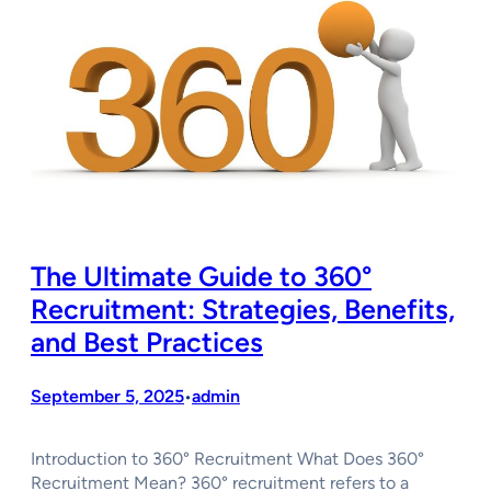
The Ultimate Guide to 360°
Recruitment: Strategies, Benefits,
and Best Practices
September 5, 2025
admin
•
Introduction to 360° Recruitment What Does 360°
Recruitment Mean? 360° recruitment refers to a