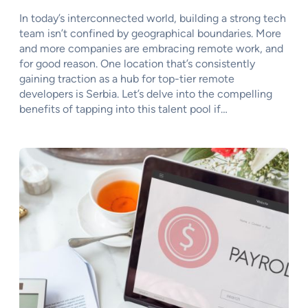
In today’s interconnected world, building a strong tech
team isn’t confined by geographical boundaries. More
and more companies are embracing remote work, and
for good reason. One location that’s consistently
gaining traction as a hub for top-tier remote
developers is Serbia. Let’s delve into the compelling
benefits of tapping into this talent pool if…