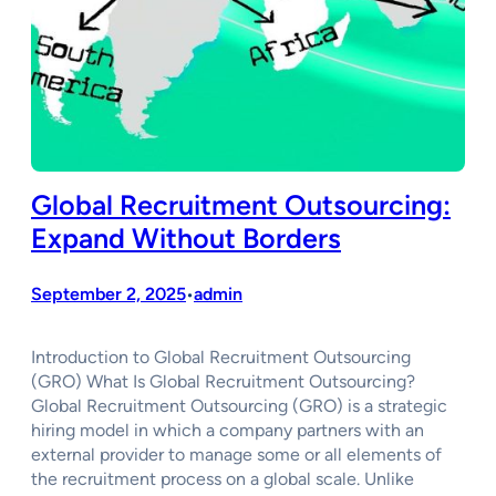
Global Recruitment Outsourcing:
Expand Without Borders
September 2, 2025
admin
•
Introduction to Global Recruitment Outsourcing
(GRO) What Is Global Recruitment Outsourcing?
Global Recruitment Outsourcing (GRO) is a strategic
hiring model in which a company partners with an
external provider to manage some or all elements of
the recruitment process on a global scale. Unlike