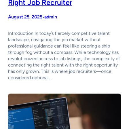
Right Job Recruiter
August 25, 2025
admin
•
Introduction In today’s fiercely competitive talent
landscape, navigating the job market without
professional guidance can feel like steering a ship
through fog without a compass. While technology has
revolutionized access to job listings, the complexity of
connecting the right talent with the right opportunity
has only grown. This is where job recruiters—once
considered optional…