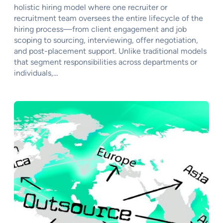
holistic hiring model where one recruiter or
recruitment team oversees the entire lifecycle of the
hiring process—from client engagement and job
scoping to sourcing, interviewing, offer negotiation,
and post-placement support. Unlike traditional models
that segment responsibilities across departments or
individuals,…