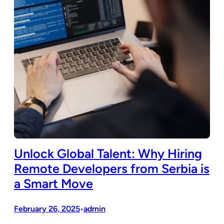
Unlock Global Talent: Why Hiring
Remote Developers from Serbia is
a Smart Move
February 26, 2025
admin
•