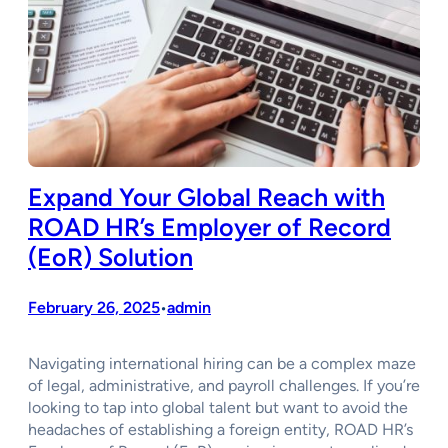
Expand Your Global Reach with
ROAD HR’s Employer of Record
(EoR) Solution
February 26, 2025
admin
•
Navigating international hiring can be a complex maze
of legal, administrative, and payroll challenges. If you’re
looking to tap into global talent but want to avoid the
headaches of establishing a foreign entity, ROAD HR’s