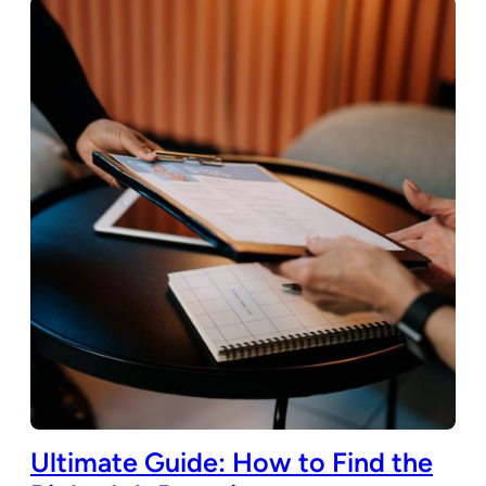
Ultimate Guide: How to Find the