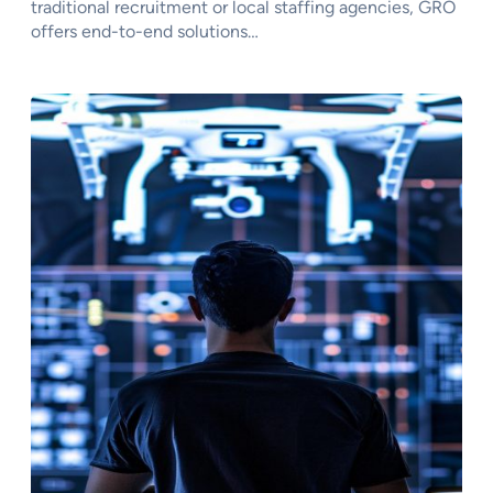
traditional recruitment or local staffing agencies, GRO
offers end-to-end solutions…