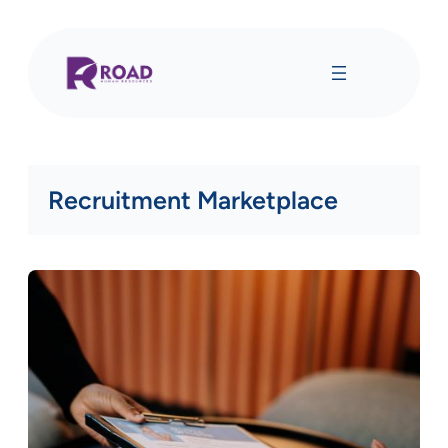
Skip
to
content
Recruitment Marketplace