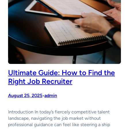
Ultimate Guide: How to Find the
Right Job Recruiter
August 25, 2025
admin
•
Introduction In today’s fiercely competitive talent
landscape, navigating the job market without
professional guidance can feel like steering a ship